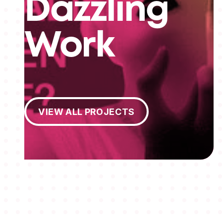
Dazzling
Work
View All Projects
VIEW ALL PROJECTS
MEMBERSHIPS
STUDENTS