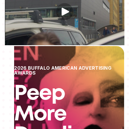
2026 BUFFALO AMERICAN ADVERTISING
AWARDS
Peep
More