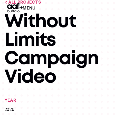
< ALL PROJECTS
MENU
Open Menu
Without
Limits
Campaign
Video
YEAR
2026