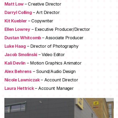
Matt Low
– Creative Director
Darryl Colling
– Art Director
Kit Kuebler
– Copywriter
Ellen Lowrey
– Executive Producer/Director
Dustan Whitcomb
– Associate Producer
Luke Haag
– Director of Photography
Jacob Smolinski
– Video Editor
Kali Devlin
– Motion Graphics Animator
Alex Behrens
– Sound/Audio Design
Nicole Lawniczak
– Account Director
Laura Hettrick
– Account Manager