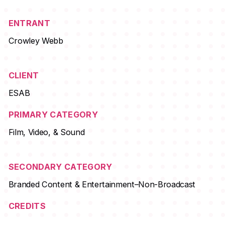
ENTRANT
Crowley Webb
CLIENT
ESAB
PRIMARY CATEGORY
Film, Video, & Sound
SECONDARY CATEGORY
Branded Content & Entertainment–Non-Broadcast
CREDITS