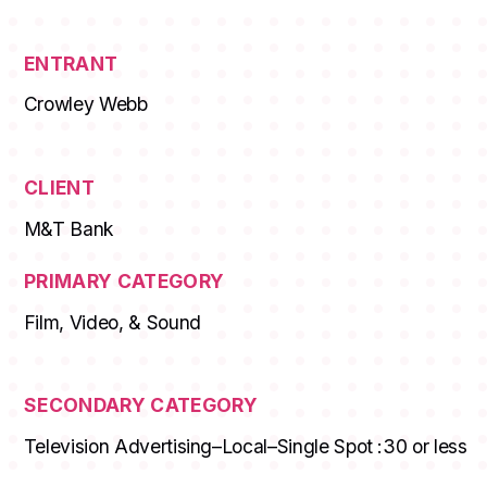
ENTRANT
Crowley Webb
CLIENT
M&T Bank
PRIMARY CATEGORY
Film, Video, & Sound
SECONDARY CATEGORY
Television Advertising–Local–Single Spot :30 or less