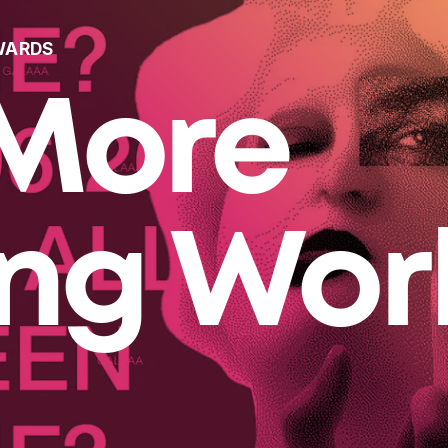
WARDS
More
ing Wor