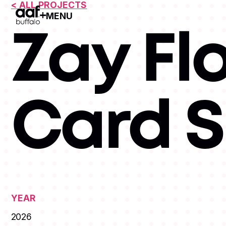
< ALL PROJECTS
MENU
Open Menu
Zay Fl
Card 
YEAR
2026