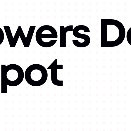
owers D
Spot