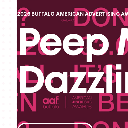
2026 BUFFALO AMERICAN ADVERTISING A
Peep 
Dazzl
View All Projects