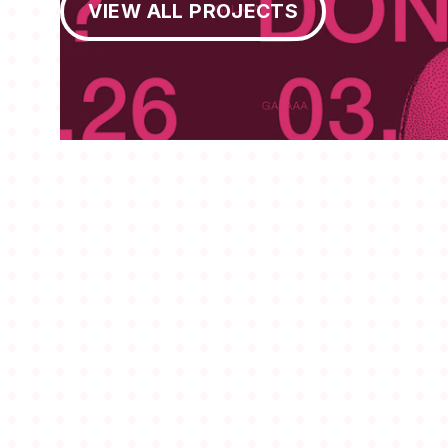
VIEW ALL PROJECTS