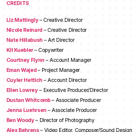
CREDITS
Liz Mattingly
– Creative Director
Nicole Reinard
– Creative Director
Nate Hillabush
– Art Director
Kit Kuebler
– Copywriter
Courtney Flynn
– Account Manager
Eman Wajed
– Project Manager
Cuyler Hettich
– Account Director
Ellen Lowrey
– Executive Producer/Director
Dustan Whitcomb
– Associate Producer
Jenna Luehrsen
– Associate Producer
Ben Woody
– Director of Photography
Alex Behrens
– Video Editor, Composer/Sound Desig