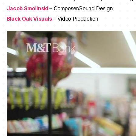
Jacob Smolinski
– Composer/Sound Design
Black Oak Visuals
– Video Production